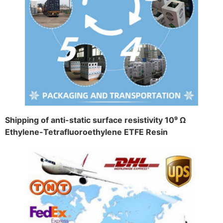
Shipping of anti-static surface resistivity 10⁹ Ω
Ethylene-Tetrafluoroethylene ETFE Resin