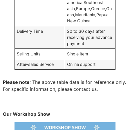
america,Southeast
asia,Europe,Greece,Gh
ana,Mauritania,Papua
New Guinea…
Delivery Time
20 to 30 days after
receiving your advance
payment
Selling Units
Single item
After-sales Service
Online support
Please note
: The above table data is for reference only.
For specific information, please contact us.
Our Workshop Show