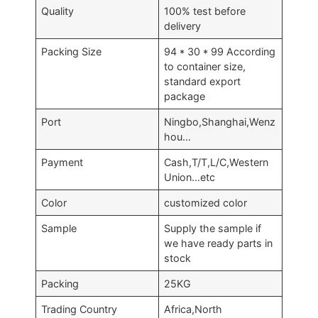
Quality
100% test before
delivery
Packing Size
94 * 30 * 99 According
to container size,
standard export
package
Port
Ningbo,Shanghai,Wenz
hou…
Payment
Cash,T/T,L/C,Western
Union…etc
Color
customized color
Sample
Supply the sample if
we have ready parts in
stock
Packing
25KG
Trading Country
Africa,North