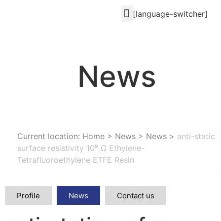
[language-switcher]
News
Current location: Home
>
News
>
News
>
anti-static
surface resistivity 10⁹ Ω Ethylene-
Tetrafluoroethylene ETFE Resin
Profile
News
Contact us