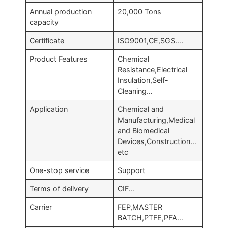
Annual production
20,000 Tons
capacity
Certificate
ISO9001,CE,SGS….
Product Features
Chemical
Resistance,Electrical
Insulation,Self-
Cleaning…
Application
Chemical and
Manufacturing,Medical
and Biomedical
Devices,Construction…
etc
One-stop service
Support
Terms of delivery
CIF…
Carrier
FEP,MASTER
BATCH,PTFE,PFA…