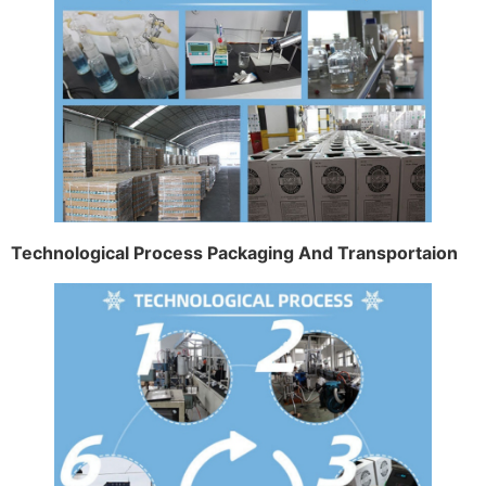
Technological Process Packaging And Transportaion