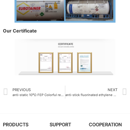
Our Certificate
PREVIOUS
NEXT
anti-static 10⁹Ω FEP Colorful resin
anti-stick fluorinated ethylene propylene FEP resin tube for adhesive transfer
PRODUCTS
SUPPORT
COOPERATION