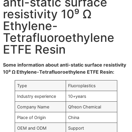
anti-static surface
resistivity 10⁹ Ω
Ethylene-
Tetrafluoroethylene
ETFE Resin
Some information about anti-static surface resistivity
10⁹ Ω Ethylene-Tetrafluoroethylene ETFE Resin:
Type
Fluoroplastics
Industry experience
10+years
Company Name
Qfreon Chemical
Place of Origin
China
OEM and ODM
Support